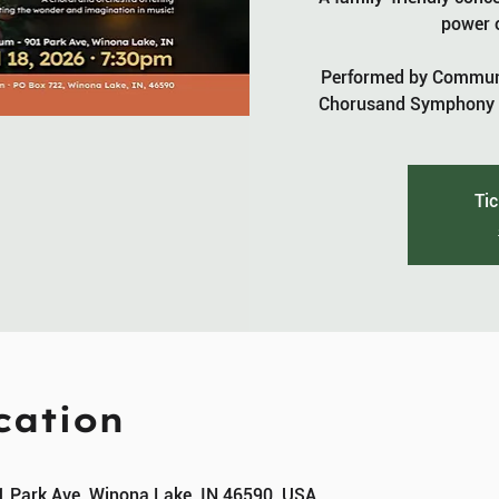
power o
Performed by Communi
Chorusand Symphony o
Tic
cation
1 Park Ave, Winona Lake, IN 46590, USA