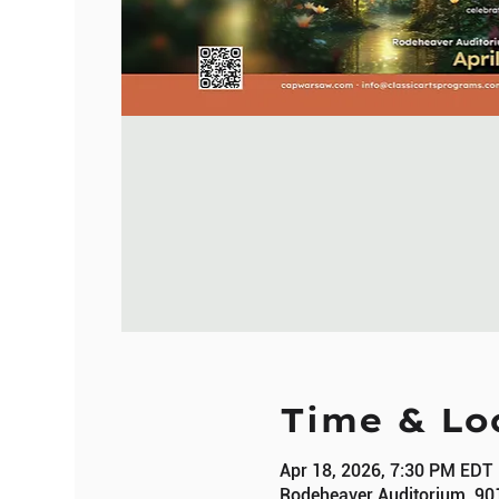
Time & Lo
Apr 18, 2026, 7:30 PM EDT
Rodeheaver Auditorium, 90