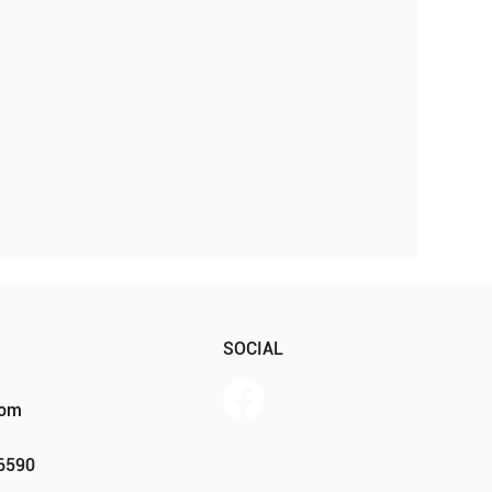
SOCIAL
com
Member Portal
46590