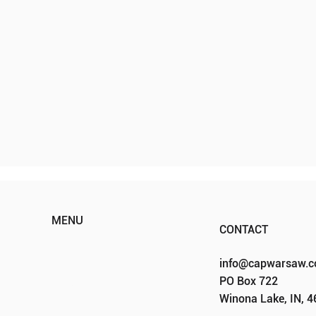
MENU
CONTACT
HOME
info@capwarsaw.
ABOUT
PO Box 722
EVENTS
Winona Lake, IN, 
PROGRAMS