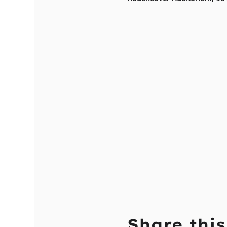
Share this