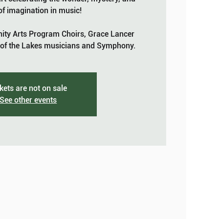
f imagination in music!
ty Arts Program Choirs, Grace Lancer
f the Lakes musicians and Symphony.
kets are not on sale
See other events