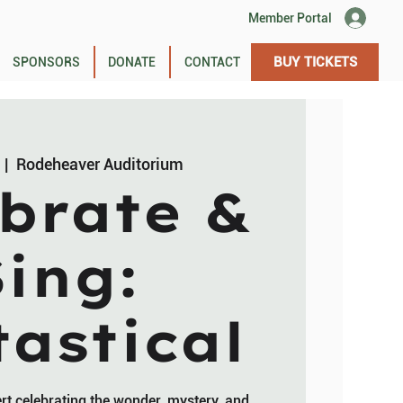
Member Portal
BUY TICKETS
SPONSORS
DONATE
CONTACT
  |  
Rodeheaver Auditorium
brate &
Sing:
astical
ert celebrating the wonder, mystery, and