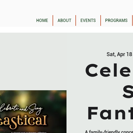
HOME
ABOUT
EVENTS
PROGRAMS
Sat, Apr 18
Cele
Fant
A family-friendly conc