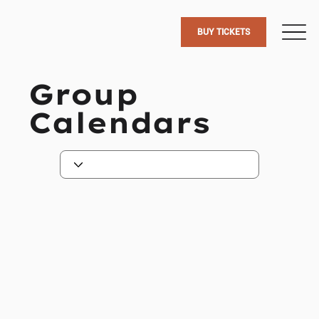
BUY TICKETS
Group
Calendars