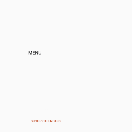
MENU
HOME
ABOUT
EVENTS
PROGRAMS
VOCAL VISION PREP
VOCAL VISION YOUTH
VOCAL VISION
VOCAL VIBES
SUMMER MUSIC ACADEMY
GROUP CALENDARS
SPONSORS