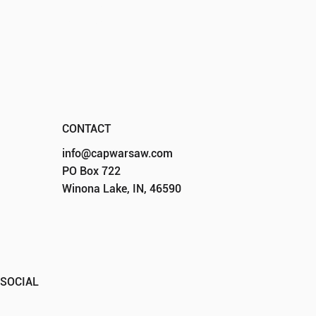
DONATE
CONTACT
CONTACT
info@capwarsaw.com
PO Box 722
Winona Lake, IN, 46590
SOCIAL