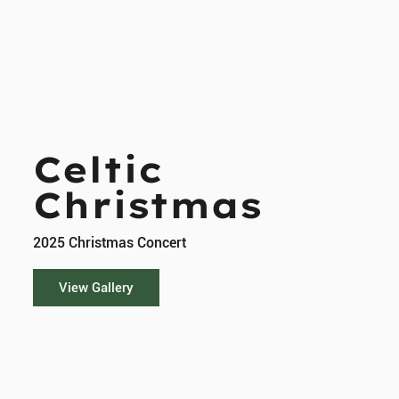
Celtic
Christmas
2025 Christmas Concert
View Gallery