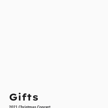
Gifts
2021 Christmas Concert