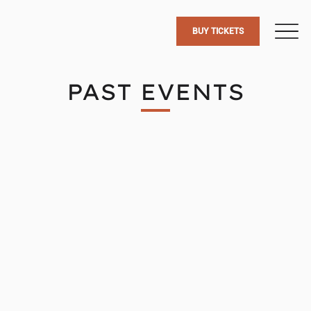
BUY TICKETS
PAST EVENTS