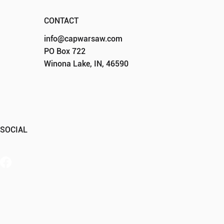
CONTACT
info@capwarsaw.com
PO Box 722
Winona Lake, IN, 46590
SOCIAL
Member Portal