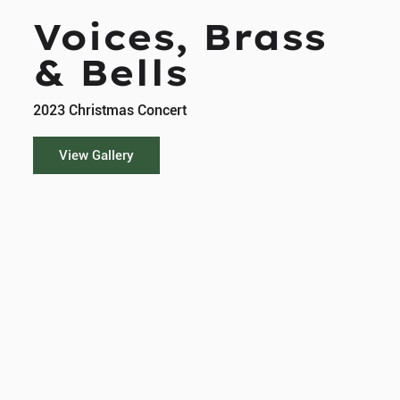
Voices, Brass
& Bells
2023 Christmas Concert
View Gallery