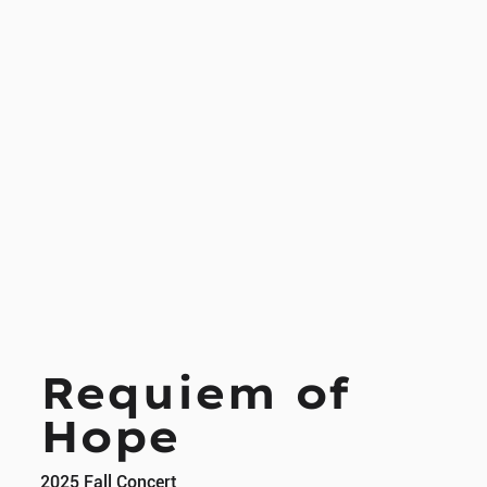
Requiem of
Hope
2025 Fall Concert