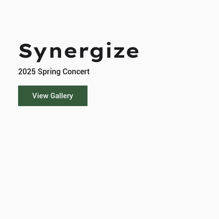
Synergize
2025 Spring Concert
View Gallery