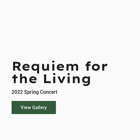
Requiem for
the Living
2022 Spring Concert
View Gallery