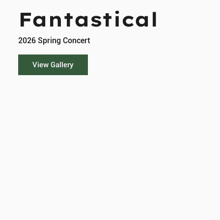
Fantastical
2026 Spring Concert
View Gallery