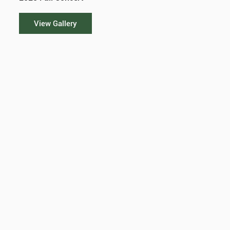
View Gallery