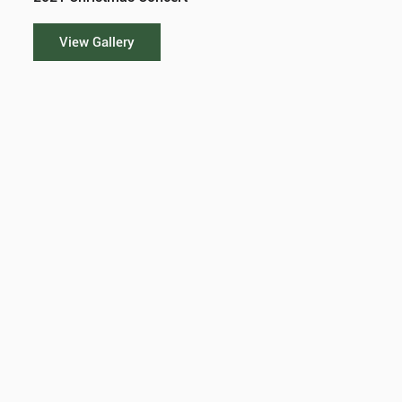
View Gallery