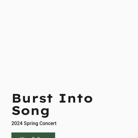
Burst Into
Song
2024 Spring Concert