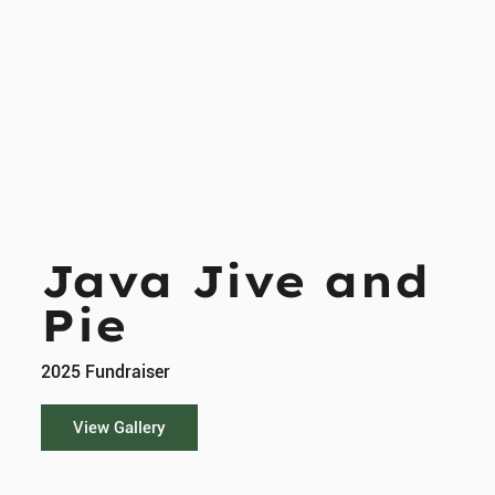
Java Jive and
Pie
2025 Fundraiser
View Gallery