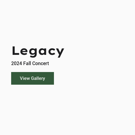
Legacy
2024 Fall Concert
View Gallery