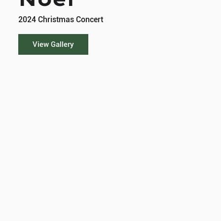
2024 Christmas Concert
View Gallery