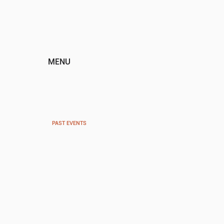
MENU
HOME
ABOUT
EVENTS
TICKETS
PAST EVENTS
PROGRAMS
SPONSORS
DONATE
CONTACT