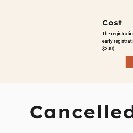
Cost
The registrati
early registrat
$200).
Cancelled