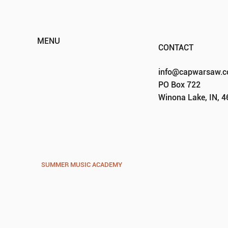
MENU
CONTACT
HOME
info@capwarsaw.
ABOUT
PO Box 722
EVENTS
Winona Lake, IN, 
PROGRAMS
VOCAL VISION PREP
VOCAL VISION YOUTH
VOCAL VISION
VOCAL VIBES
SUMMER MUSIC ACADEMY
GROUP CALENDARS
SPONSORS
DONATE
CONTACT