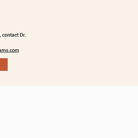
 contact Dr.
rams.com