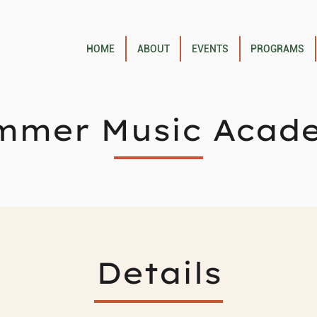
HOME
ABOUT
EVENTS
PROGRAMS
mmer Music Acad
Details