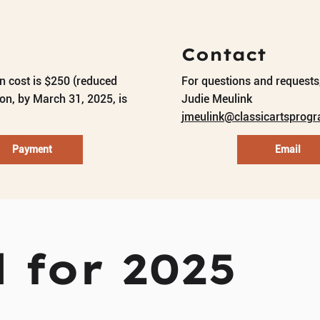
Contact
on cost is $250 (reduced
For questions and requests,
ion, by March 31, 2025, is
Judie Meulink
jmeulink@classicartsprog
Payment
Email
 for 2025