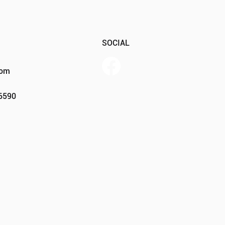
SOCIAL
com
Member Portal
46590