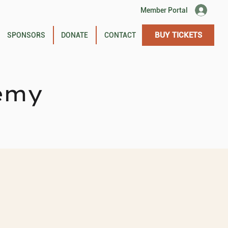
Member Portal
BUY TICKETS
SPONSORS
DONATE
CONTACT
emy