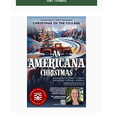
Get Tickets