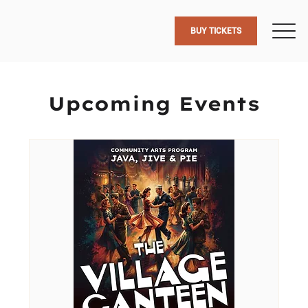
BUY TICKETS
Upcoming Events