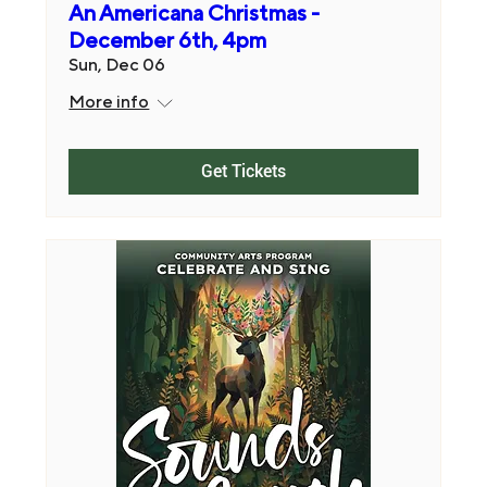
An Americana Christmas -
December 6th, 4pm
Sun, Dec 06
More info
Get Tickets