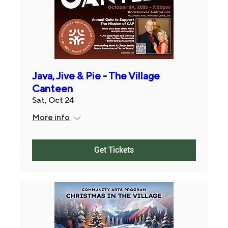
Java, Jive & Pie - The Village
Canteen
Sat, Oct 24
More info
Get Tickets