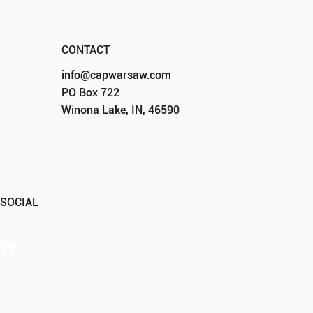
CONTACT
info@capwarsaw.com
PO Box 722
Winona Lake, IN, 46590
SOCIAL
Member Portal