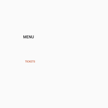
MENU
HOME
ABOUT
EVENTS
TICKETS
PAST EVENTS
PROGRAMS
SPONSORS
DONATE
CONTACT