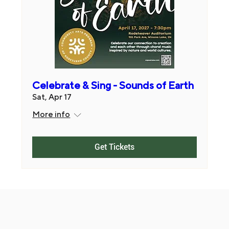
Celebrate & Sing - Sounds of Earth
Sat, Apr 17
More info
Get Tickets