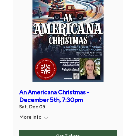
An Americana Christmas -
December 5th, 7:30pm
Sat, Dec 05
More info