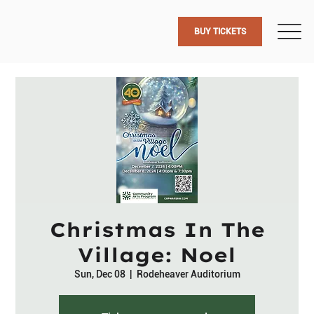
BUY TICKETS
Christmas In The
Village: Noel
Sun, Dec 08
  |  
Rodeheaver Auditorium