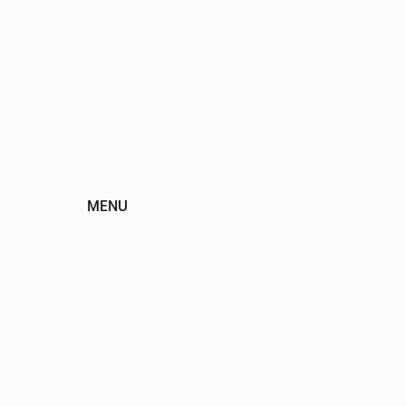
MENU
HOME
ABOUT
EVENTS
PROGRAMS
SPONSORS
DONATE
CONTACT