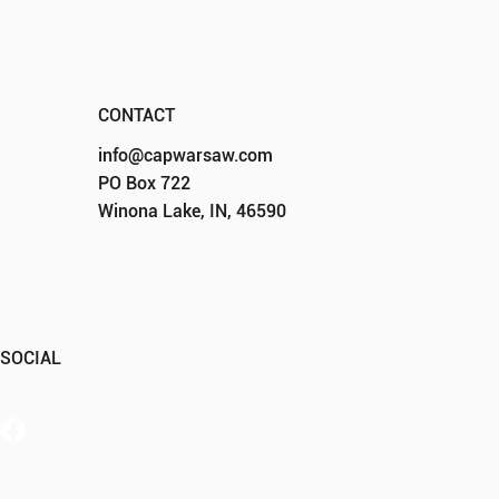
CONTACT
info@capwarsaw.com
PO Box 722
Winona Lake, IN, 46590
SOCIAL
Member Portal