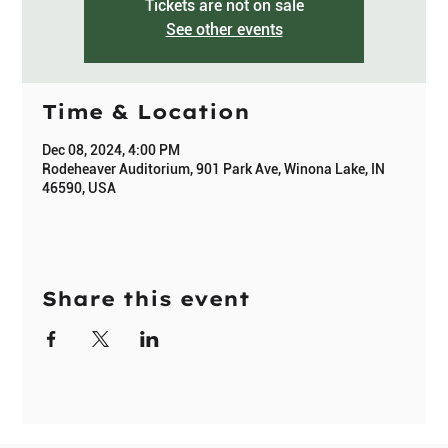
Tickets are not on sale
See other events
Time & Location
Dec 08, 2024, 4:00 PM
Rodeheaver Auditorium, 901 Park Ave, Winona Lake, IN
46590, USA
Share this event