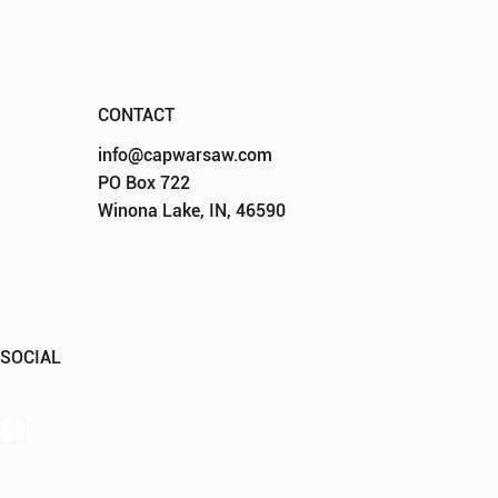
CONTACT
info@capwarsaw.com
PO Box 722
Winona Lake, IN, 46590
SOCIAL
Member Portal