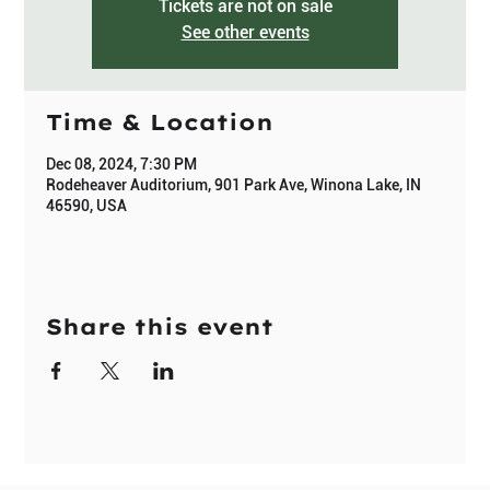
Tickets are not on sale
See other events
Time & Location
Dec 08, 2024, 7:30 PM
Rodeheaver Auditorium, 901 Park Ave, Winona Lake, IN
46590, USA
Share this event