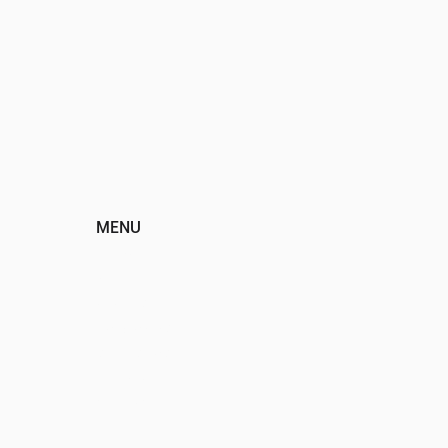
MENU
HOME
ABOUT
EVENTS
PROGRAMS
SPONSORS
DONATE
CONTACT