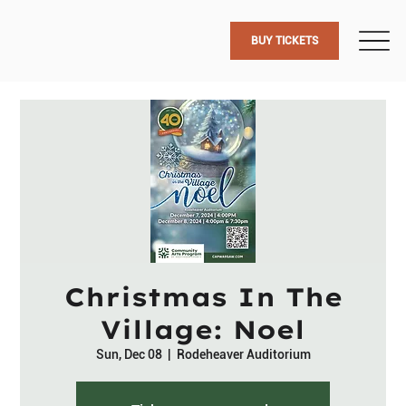
BUY TICKETS
Christmas In The
Village: Noel
Sun, Dec 08
  |  
Rodeheaver Auditorium