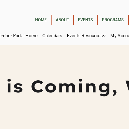
HOME
ABOUT
EVENTS
PROGRAMS
mber Portal Home
Calendars
Events Resources
My Acco
 is Coming, 