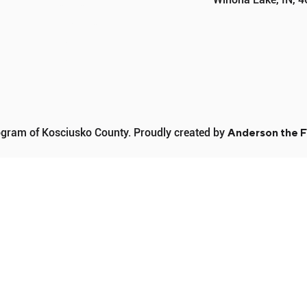
PROGRAMS
SPONSORS
DONATE
CONTACT
ram of Kosciusko County. Proudly created by
Anderson the F