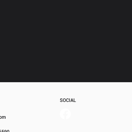
SOCIAL
com
Member Portal
46590