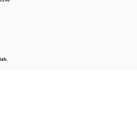
ish
.