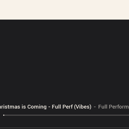
ristmas is Coming - Full Perf (Vibes)
Full Perfor