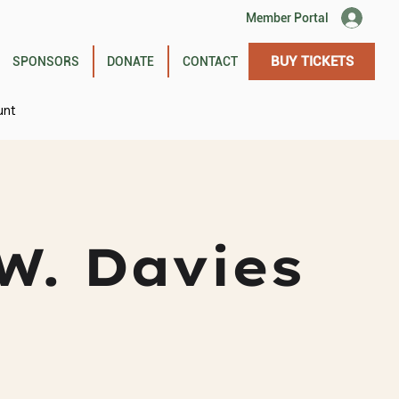
Member Portal
BUY TICKETS
SPONSORS
DONATE
CONTACT
unt
W. Davies