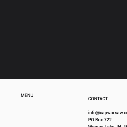
MENU
CONTACT
HOME
info@capwarsaw.
ABOUT
PO Box 722
EVENTS
Winona Lake, IN, 