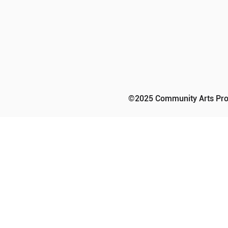
©2025 Community Arts Prog