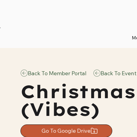
Me
Back To Member Portal
Back To Event
Christmas
(Vibes)
Go To Google Drive