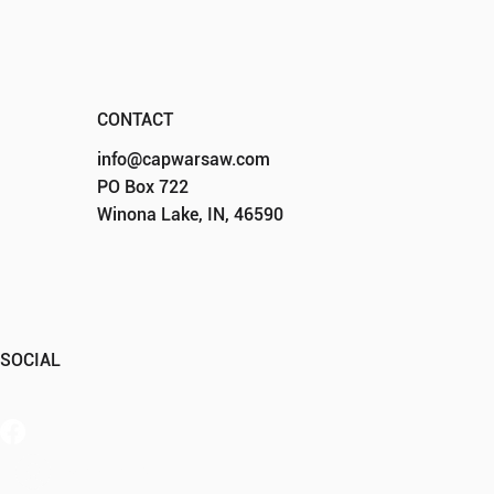
CONTACT
info@capwarsaw.com
PO Box 722
Winona Lake, IN, 46590
SOCIAL
Member Portal