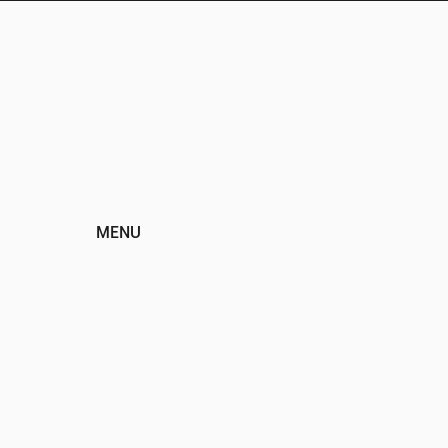
MENU
HOME
ABOUT
EVENTS
PROGRAMS
SPONSORS
DONATE
CONTACT