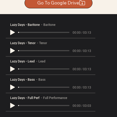
Go To Google Drive
Lazy Days - Baritone
Baritone
00:00 / 03:13
Lazy Days - Tenor
Tenor
00:00 / 03:13
Lazy Days - Lead
Lead
00:00 / 03:13
Lazy Days - Bass
Bass
00:00 / 03:13
Lazy Days - Full Perf
Full Performance
00:00 / 03:03