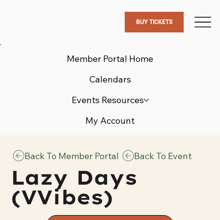
BUY TICKETS
Member Portal Home
Calendars
Events Resources
My Account
Back To Member Portal
Back To Event
Lazy Days
(VVibes)