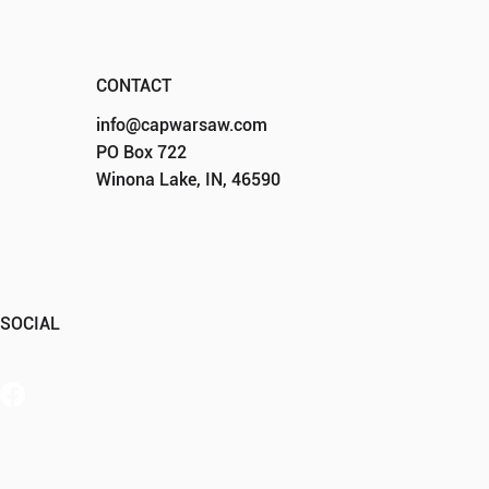
CONTACT
info@capwarsaw.com
PO Box 722
Winona Lake, IN, 46590
SOCIAL
Member Portal