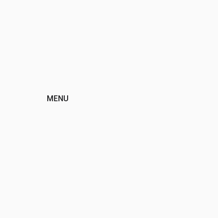
MENU
HOME
ABOUT
EVENTS
PROGRAMS
SPONSORS
DONATE
CONTACT