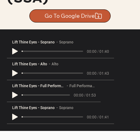
Go To Google Drive
Lift Thine Eyes - Soprano
Soprano
00:00 / 01:40
Lift Thine Eyes - Alto
Alto
00:00 / 01:43
Lift Thine Eyes - Full Performance
Full Performance
00:00 / 01:53
Lift Thine Eyes - Soprano
Soprano
00:00 / 01:41