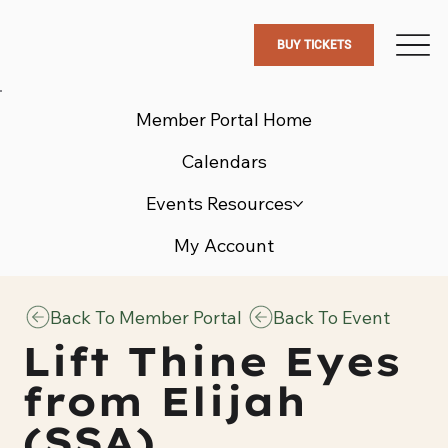
BUY TICKETS
Member Portal Home
Calendars
Events Resources
My Account
Back To Member Portal
Back To Event
Lift Thine Eyes
from Elijah
(SSA)