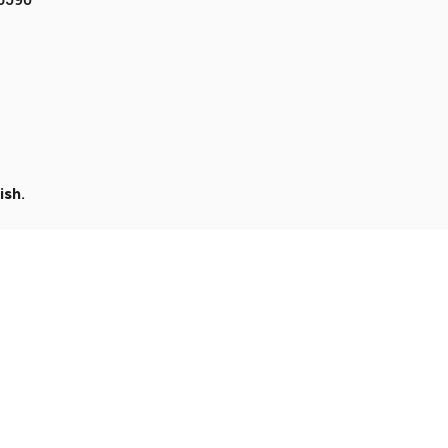
ish
.