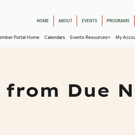
HOME
ABOUT
EVENTS
PROGRAMS
mber Portal Home
Calendars
Events Resources
My Acco
 from Due N