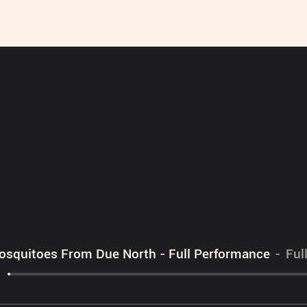
squitoes From Due North - Full Performance
Ful