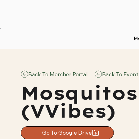
Me
Back To Member Portal
Back To Event
Mosquitos
(VVibes)
Go To Google Drive