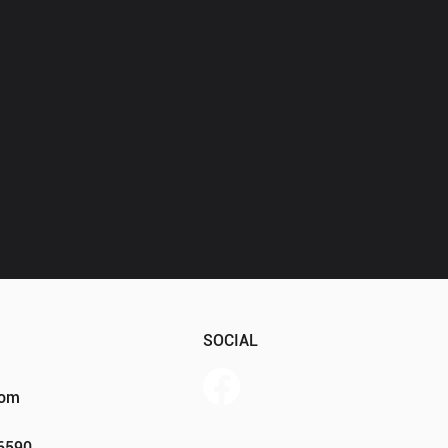
SOCIAL
com
Member Portal
46590