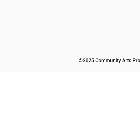
©2025 Community Arts Prog