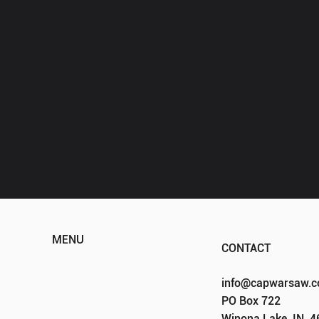
MENU
CONTACT
HOME
info@capwarsaw.
ABOUT
PO Box 722
EVENTS
Winona Lake, IN, 