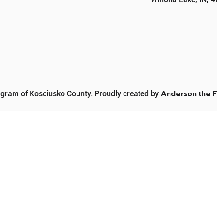
PROGRAMS
SPONSORS
DONATE
CONTACT
ram of Kosciusko County. Proudly created by
Anderson the F