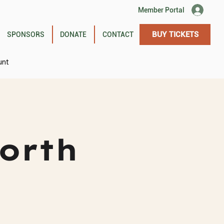
Member Portal
BUY TICKETS
SPONSORS
DONATE
CONTACT
unt
orth