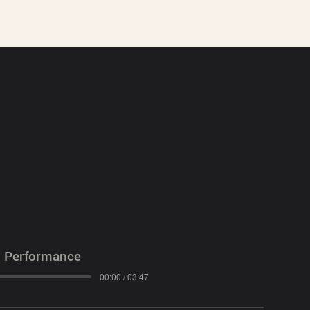
l Performance
00:00 / 03:47