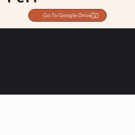
Go To Google Drive