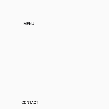
MENU
HOME
ABOUT
EVENTS
PROGRAMS
SPONSORS
DONATE
CONTACT
CONTACT