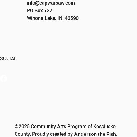
info@capwarsaw.com
PO Box 722
Winona Lake, IN, 46590
SOCIAL
Member Portal
©2025 Community Arts Program of Kosciusko
County. Proudly created by
Anderson the Fish
.