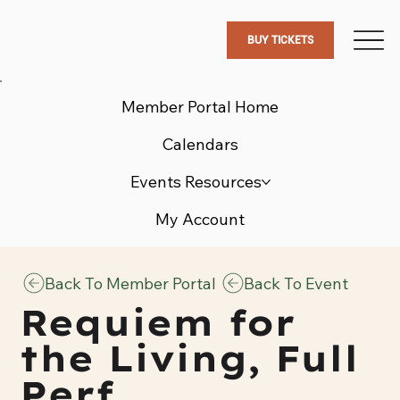
BUY TICKETS
Member Portal Home
Calendars
Events Resources
My Account
Back To Member Portal
Back To Event
Requiem for
the Living, Full
Perf