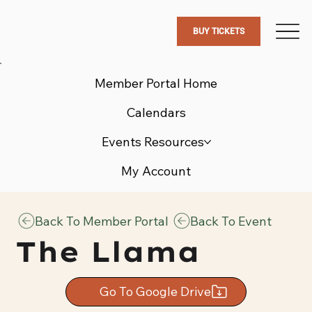
BUY TICKETS
Member Portal Home
Calendars
Events Resources
My Account
Back To Member Portal
Back To Event
The Llama
Go To Google Drive