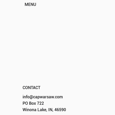
MENU
HOME
ABOUT
EVENTS
PROGRAMS
SPONSORS
DONATE
CONTACT
CONTACT
info@capwarsaw.com
PO Box 722
Winona Lake, IN, 46590