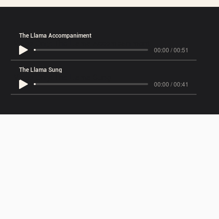
The Llama Accompaniment
Video Only: The Llama Accompaniment
00:00 / 00:51
The Llama Sung
Video Only: The Llama Sung
00:00 / 00:41