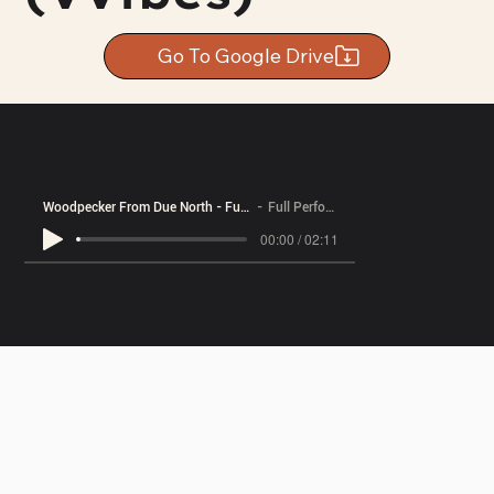
Go To Google Drive
Woodpecker From Due North - Full Performance
Full Performance
00:00 / 02:11