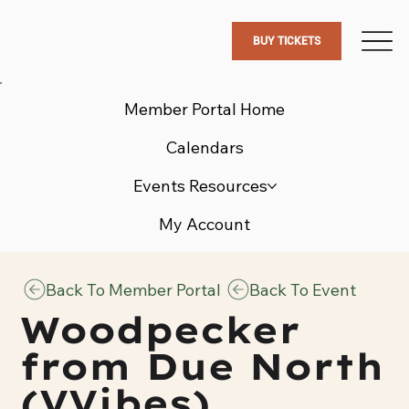
BUY TICKETS
Member Portal Home
Calendars
Events Resources
My Account
Back To Member Portal
Back To Event
Woodpecker
from Due North
(VVibes)