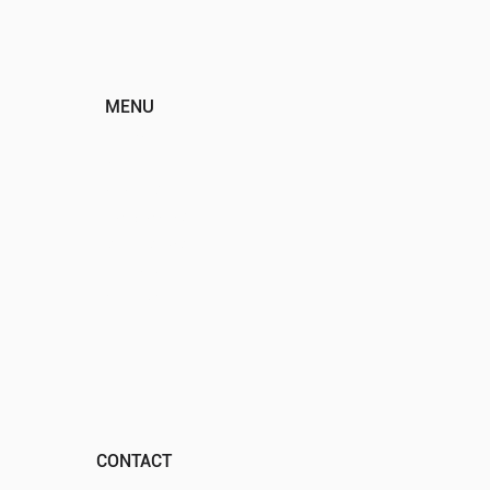
MENU
HOME
ABOUT
EVENTS
PROGRAMS
SPONSORS
DONATE
CONTACT
CONTACT