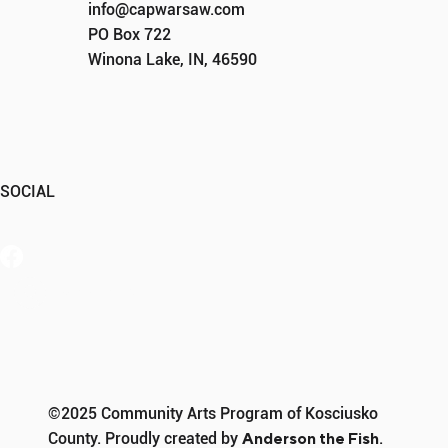
info@capwarsaw.com
PO Box 722
Winona Lake, IN, 46590
SOCIAL
Member Portal
©2025 Community Arts Program of Kosciusko
County. Proudly created by
Anderson the Fish
.