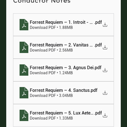
Conductor Notes
Forrest Requiem – 1. Introit - Kyrie
.pdf
Download PDF • 1.88MB
Forrest Requiem – 2. Vanitas Vanitatum
.pdf
Download PDF • 2.56MB
Forrest Requiem – 3. Agnus Dei
.pdf
Download PDF • 1.24MB
Forrest Requiem – 4. Sanctus
.pdf
Download PDF • 3.04MB
Forrest Requiem – 5. Lux Aeterna
.pdf
Download PDF • 1.33MB