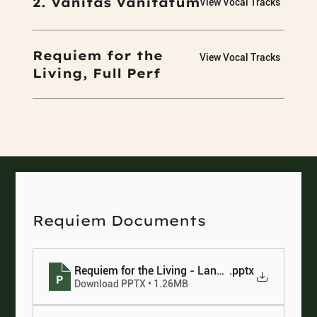
2. Vanitas Vanitatum
View Vocal Tracks
Requiem for the
View Vocal Tracks
Living, Full Perf
Requiem Documents
Requiem for the Living - Language chart
.pptx
Download PPTX • 1.26MB