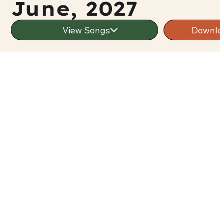
June, 2027
View Songs
Downl