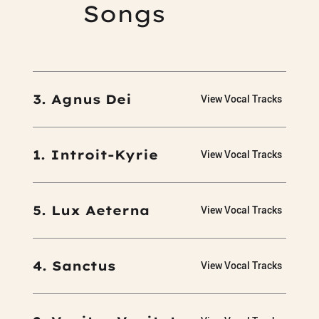
Songs
3. Agnus Dei
View Vocal Tracks
1. Introit-Kyrie
View Vocal Tracks
5. Lux Aeterna
View Vocal Tracks
4. Sanctus
View Vocal Tracks