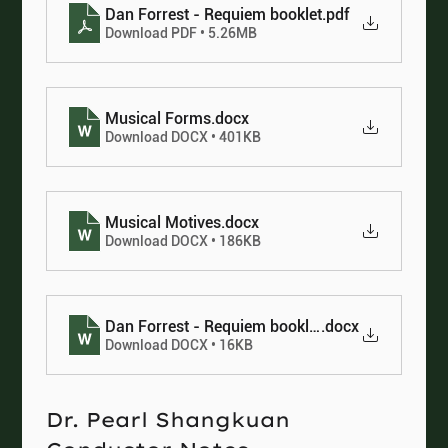
Dan Forrest - Requiem booklet
.pdf
Download PDF • 5.26MB
Musical Forms
.docx
Download DOCX • 401KB
Musical Motives
.docx
Download DOCX • 186KB
Dan Forrest - Requiem booklet
.docx
Download DOCX • 16KB
Dr. Pearl Shangkuan 