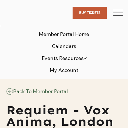
BUY TICKETS
Member Portal Home
Calendars
Events Resources
My Account
Back To Member Portal
Requiem - Vox
Anima, London