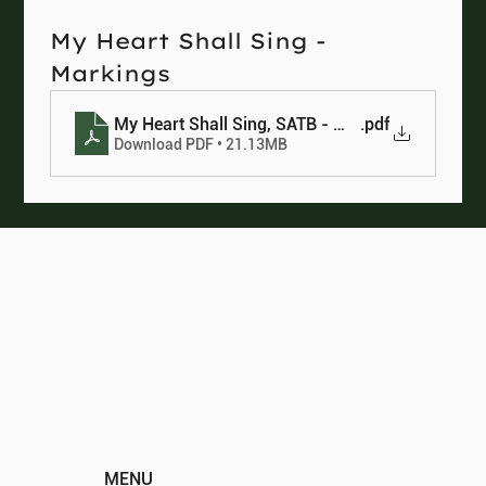
My Heart Shall Sing - 
Markings
My Heart Shall Sing, SATB - Markings
.pdf
Download PDF • 21.13MB
MENU