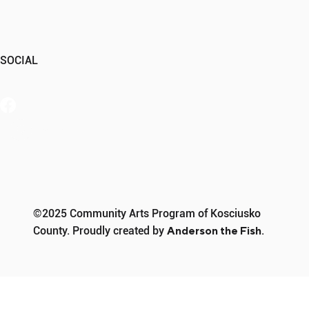
SOCIAL
Member Portal
©2025 Community Arts Program of Kosciusko
County. Proudly created by
Anderson the Fish
.