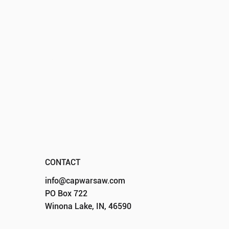
HOME
ABOUT
EVENTS
PROGRAMS
SPONSORS
DONATE
CONTACT
CONTACT
info@capwarsaw.com
PO Box 722
Winona Lake, IN, 46590